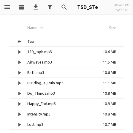
powered
TSD_STe
by h5ai
Name
Size
Tao
150_mph.mp3
10.6 MB
Airwaves.mp3
11.5 MB
Birth.mp3
10.6 MB
Building_a_Ruin.mp3
11.1 MB
Do_Things.mp3
10.8 MB
Happy_End.mp3
10.9 MB
Intensity.mp3
10.8 MB
Lost.mp3
10.7 MB