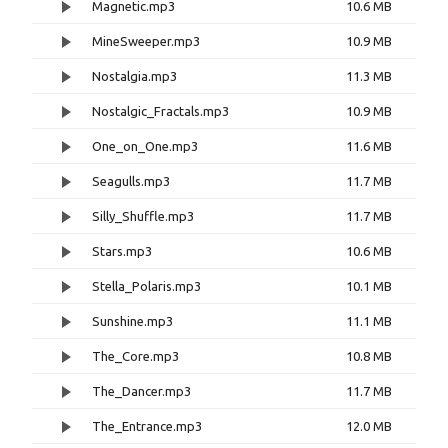
Magnetic.mp3
10.6 MB
MineSweeper.mp3
10.9 MB
Nostalgia.mp3
11.3 MB
Nostalgic_Fractals.mp3
10.9 MB
One_on_One.mp3
11.6 MB
Seagulls.mp3
11.7 MB
Silly_Shuffle.mp3
11.7 MB
Stars.mp3
10.6 MB
Stella_Polaris.mp3
10.1 MB
Sunshine.mp3
11.1 MB
The_Core.mp3
10.8 MB
The_Dancer.mp3
11.7 MB
The_Entrance.mp3
12.0 MB